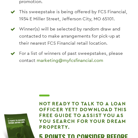
promotion.
This sweepstake is being offered by FCS Financial,
1934 E Miller Street, Jefferson City, MO 65101.
Winner(s) will be selected by random draw and
contacted to make arrangements for pick-up at
their nearest FCS Financial retail location.
For a list of winners of past sweepstakes, please
contact
marketing@myfcsfinancial.com
NOT READY TO TALK TO A LOAN
OFFICER YET? DOWNLOAD THIS
FREE GUIDE TO ASSIST YOU AS
YOU SEARCH FOR YOUR DREAM
PROPERTY.
5 POINTS TO CONSIDER BEFORE