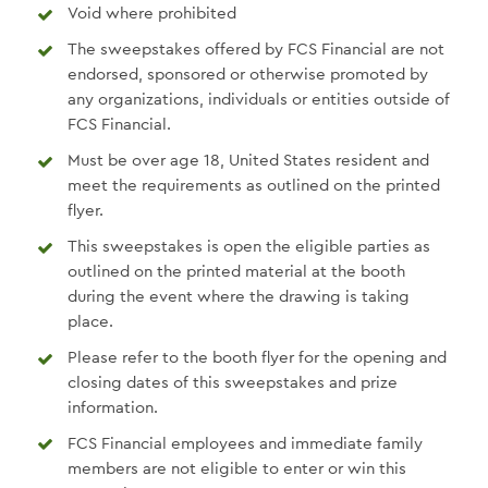
Void where prohibited
The sweepstakes offered by FCS Financial are not
endorsed, sponsored or otherwise promoted by
any organizations, individuals or entities outside of
FCS Financial.
Must be over age 18, United States resident and
meet the requirements as outlined on the printed
flyer.
This sweepstakes is open the eligible parties as
outlined on the printed material at the booth
during the event where the drawing is taking
place.
Please refer to the booth flyer for the opening and
closing dates of this sweepstakes and prize
information.
FCS Financial employees and immediate family
members are not eligible to enter or win this