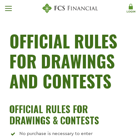
Skip Navigation
LOGIN
OFFICIAL RULES
FOR DRAWINGS
AND CONTESTS
OFFICIAL RULES FOR
DRAWINGS & CONTESTS
No purchase is necessary to enter