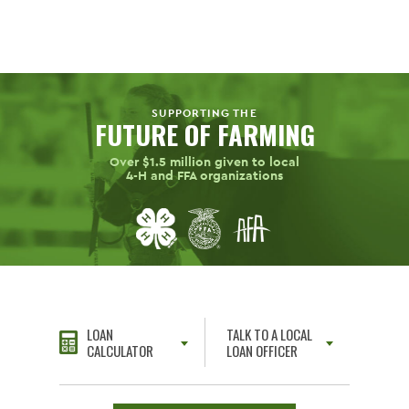
SUPPORTING THE
FUTURE OF FARMING
Over $1.5 million given to local
4-H
and FFA organizations
LOAN
TALK TO A LOCAL
CALCULATOR
LOAN OFFICER