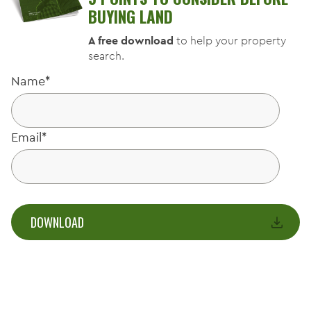
BUYING LAND
A free download
to help your property
search.
Name
*
Email
*