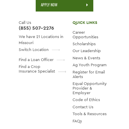
APPLY NOW
Call Us
QUICK LINKS
(855) 507-2276
Career
We have 21 Locations in
Opportunities
Missouri
Scholarships
Switch Location
Our Leadership
News & Events
Find a Loan Officer
Ag Youth Program
Find a Crop
Insurance Specialist
Register for Email
Alerts
Equal Opportunity
Provider &
Employer
Code of Ethics
Contact Us
Tools & Resources
FAQs