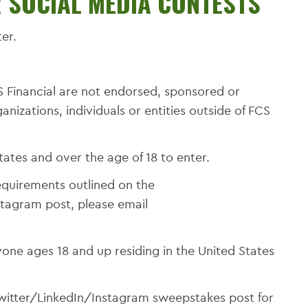
R SOCIAL MEDIA CONTESTS
er.
 Financial are not endorsed, sponsored or
izations, individuals or entities outside of FCS
tates and over the age of 18 to enter.
equirements outlined on the
tagram post, please email
one ages 18 and up residing in the United States
witter/LinkedIn/Instagram sweepstakes post for