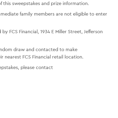
f this sweepstakes and prize information.
mediate family members are not eligible to enter
 by FCS Financial, 1934 E Miller Street, Jefferson
 random draw and contacted to make
r nearest FCS Financial retail location.
eepstakes, please contact