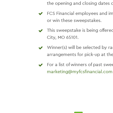
the opening and closing dates o
FCS Financial employees and im
or win these sweepstakes.
This sweepstake is being offered
City, MO 65101.
Winner(s) will be selected by
arrangements for pick-up at thei
For a list of winners of past sw
marketing@myfcsfinancial.com