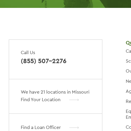
Qu
Ca
Call Us
(855) 507-2276
Sc
Ou
Ne
Ag
We have 21 locations in Missouri
Find Your Location
Re
Eq
Em
Co
Find a Loan Officer