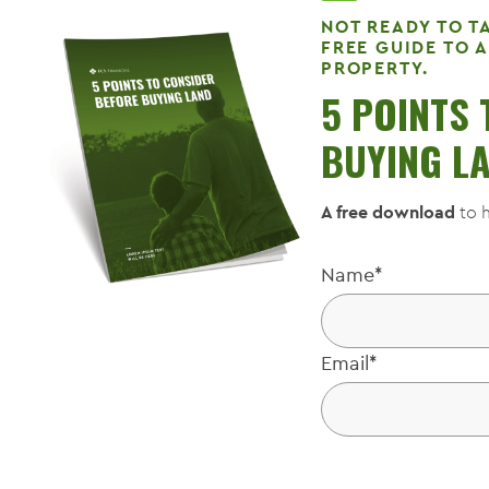
NOT READY TO T
FREE GUIDE TO 
PROPERTY.
5 POINTS
BUYING L
A free download
to h
Name
*
Email
*