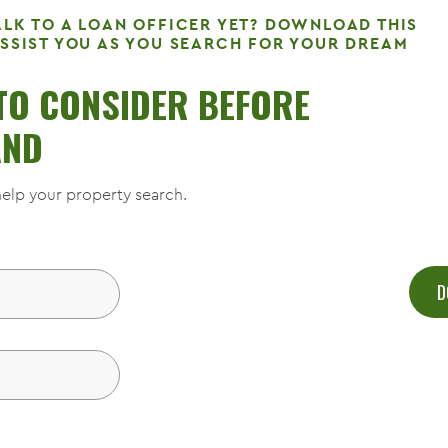
ALK TO A LOAN OFFICER YET? DOWNLOAD THIS
ASSIST YOU AS YOU SEARCH FOR YOUR DREAM
 TO CONSIDER BEFORE
AND
elp your property search.