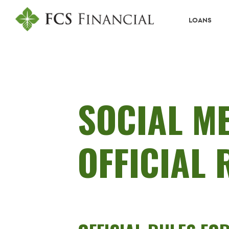
LOANS
SOCIAL M
OFFICIAL 