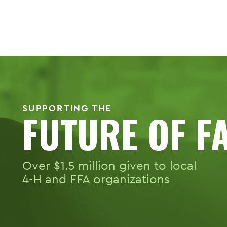
SUPPORTING THE
FUTURE OF F
Over $1.5 million given to local
4-H
and FFA organizations