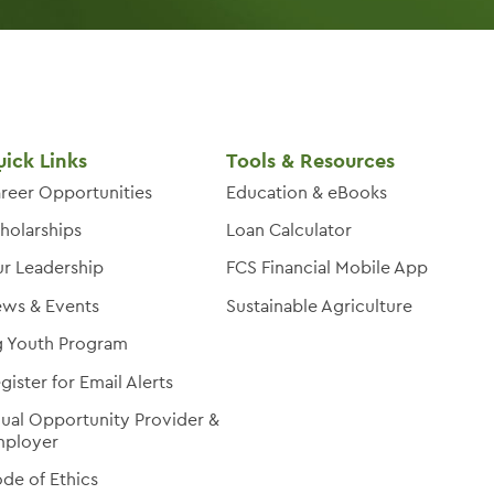
ick Links
Tools & Resources
reer Opportunities
Education & eBooks
holarships
Loan Calculator
r Leadership
FCS Financial Mobile App
ws & Events
Sustainable Agriculture
 Youth Program
gister for Email Alerts
ual Opportunity Provider &
ployer
de of Ethics