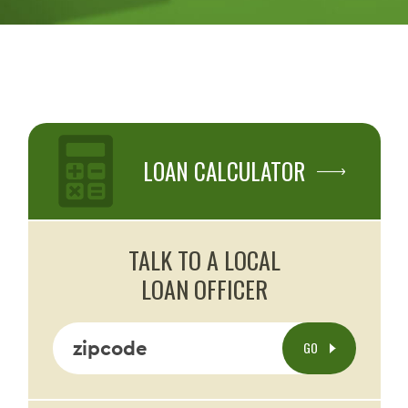
LOAN CALCULATOR
TALK TO A LOCAL
LOAN OFFICER
zipcode
GO