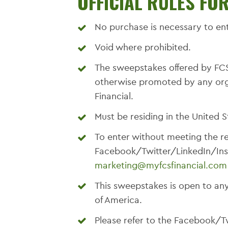
OFFICIAL RULES FO
No purchase is necessary to ent
Void where prohibited.
The sweepstakes offered by FCS
otherwise promoted by any organ
Financial.
Must be residing in the United S
To enter without meeting the r
Facebook/Twitter/LinkedIn/Ins
marketing@myfcsfinancial.com
This sweepstakes is open to any
of America.
Please refer to the Facebook/T