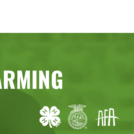
ARMING