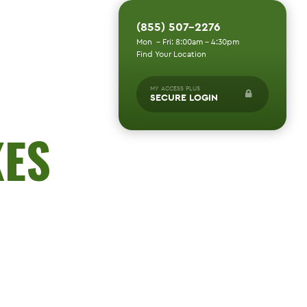
(855) 507-2276
Mon - Fri: 8:00am - 4:30pm
Find Your Location
MY ACCESS PLUS
SECURE LOGIN
KES