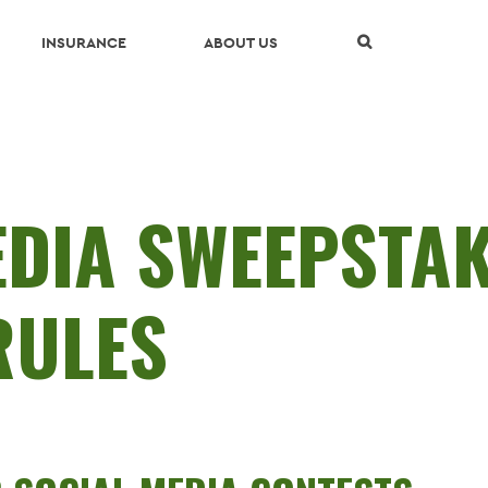
Skip Navigation
INSURANCE
ABOUT US
EDIA SWEEPSTA
RULES