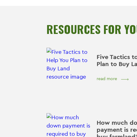
RESOURCES FOR Y
Five Tactics t
Plan to Buy L
read more
How much d
payment is re
buy farmland