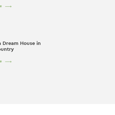
e
a Dream House in
ountry
e