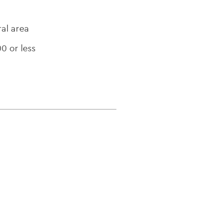
ral area
00 or less