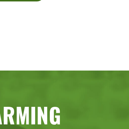
ARMING