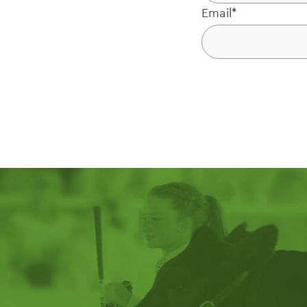
Email
*