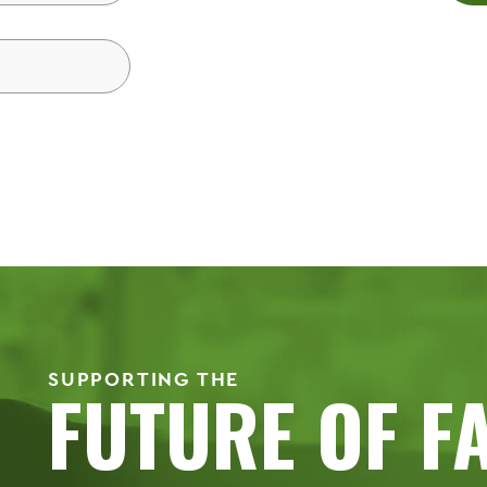
SUPPORTING THE
FUTURE OF F