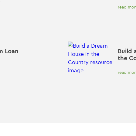
read mor
m Loan
Build 
the C
read mor