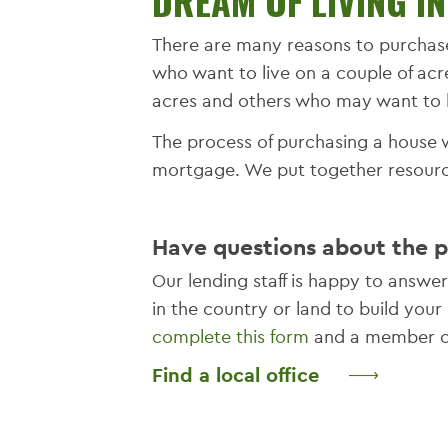
DREAM OF LIVING I
There are many reasons to purchas
who want to live on a couple of acr
acres and others who may want to 
The process of purchasing a house w
mortgage. We put together resource
Have questions about the 
Our lending staff is happy to answ
in the country or land to build yo
complete this form
and a member of
Find a local office