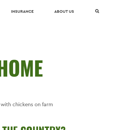
Skip Navigation
INSURANCE
ABOUT US
HOME