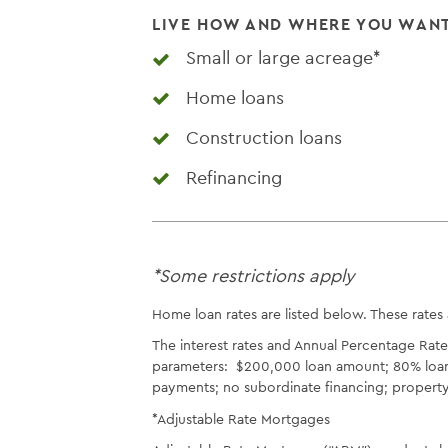
LIVE HOW AND WHERE YOU WAN
Small or large acreage*
Home loans
Construction loans
Refinancing
*Some restrictions apply
Home loan rates are listed below. These rates
The interest rates and Annual Percentage Rat
parameters: $200,000 loan amount; 80% loan-t
payments; no subordinate financing; property 
*Adjustable Rate Mortgages