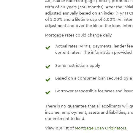
Adjustable Rate Mortgage (“ARM”) products have 
term of 30 years (360 months). After the initial
adjusted annually based on an index (1-yr FFCB
of 2.00% and a lifetime cap of 6.00%. An inte
adjustment and over the life of the loan. Inte
Mortgage rates could change daily
Actual rates, APR’s, payments, lender fe
current rates. The information provided 
Some restrictions apply
Based on a consumer loan secured by a 
Borrower responsible for taxes and insu
There is no guarantee that all applicants will q
income, employment, assets and liabilities, and
commitment to lend.
View our list of
Mortgage Loan Originators.