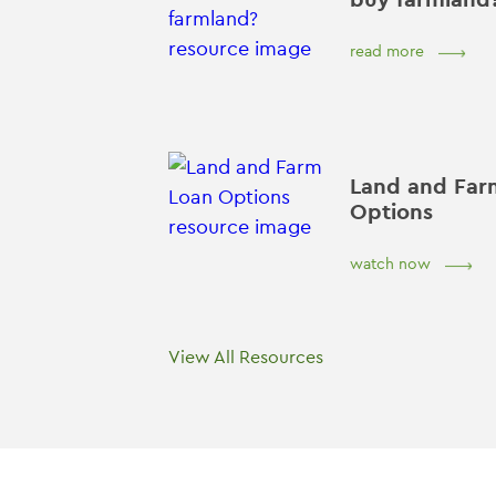
read more
Land and Far
Options
watch now
View All Resources