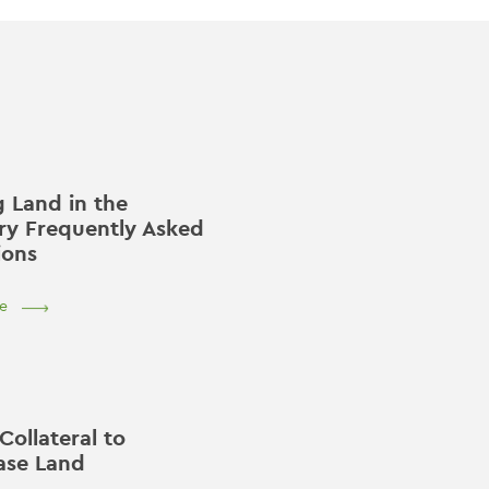
 Land in the
ry Frequently Asked
ions
e
Collateral to
ase Land