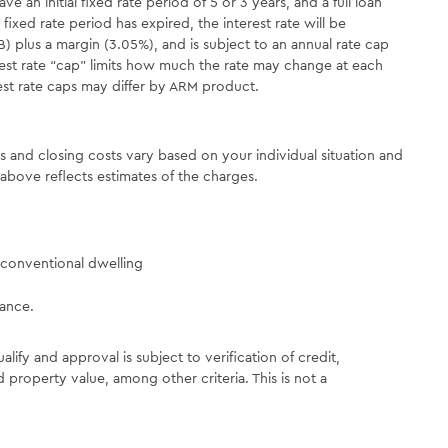
an initial fixed rate period of 5 or 3 years, and a full loan
 fixed rate period has expired, the interest rate will be
) plus a margin (3.05%), and is subject to an annual rate cap
rest rate “cap” limits how much the rate may change at each
rest rate caps may differ by ARM product.
es and closing costs vary based on your individual situation and
above reflects estimates of the charges.
conventional dwelling
rance.
ualify and approval is subject to verification of credit,
 property value, among other criteria. This is not a