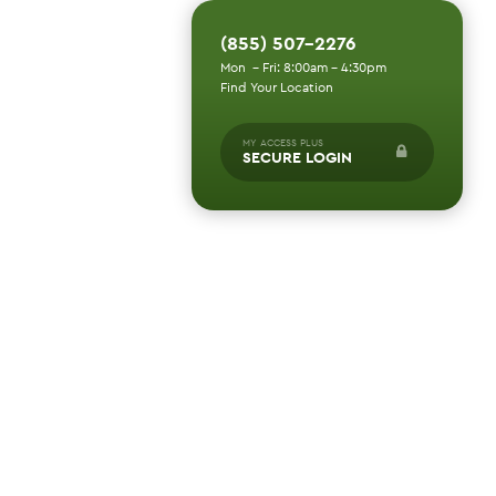
(855) 507-2276
Mon - Fri: 8:00am - 4:30pm
Find Your Location
MY ACCESS PLUS
SECURE LOGIN