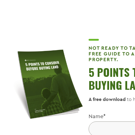
NOT READY TO T
FREE GUIDE TO 
PROPERTY.
5 POINTS
BUYING L
A free download
to h
Name
*