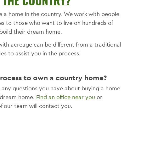
N THE COUNTRY?
e a home in the country. We work with people
es to those who want to live on hundreds of
build their dream home.
ith acreage can be different from a traditional
s to assist you in the process.
process to own a country home?
er any questions you have about buying a home
ur dream home.
Find an office near you
or
 our team will contact you.