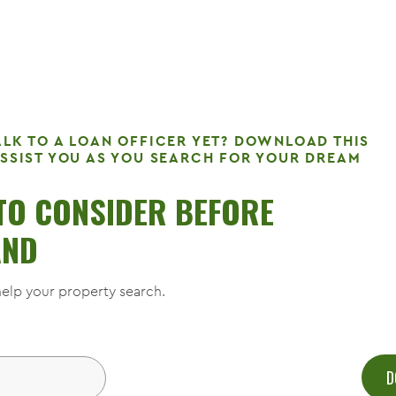
ALK TO A LOAN OFFICER YET? DOWNLOAD THIS
ASSIST YOU AS YOU SEARCH FOR YOUR DREAM
 TO CONSIDER BEFORE
AND
elp your property search.