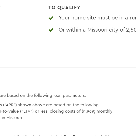
T
TO QUALIFY
Your home site must be in a ru
Or within a Missouri city of 2,5
 are based on the following loan parameters:
es (“APR”) shown above are based on the following
o-value (“LTV”) or less; closing costs of $1,969; monthly
in Missouri