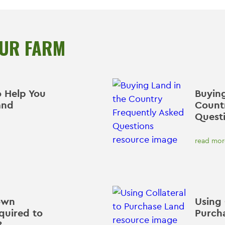
OUR FARM
o Help You
Buying
and
Count
Quest
read mor
own
Using 
quired to
Purch
?