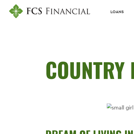
LOANS
COUNTRY 