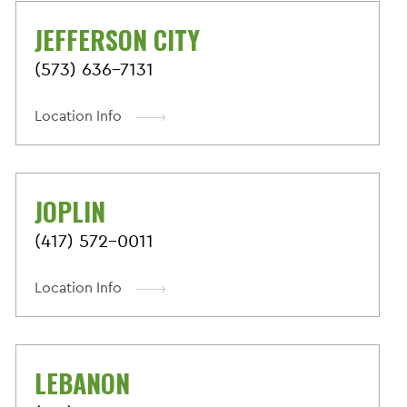
JEFFERSON CITY
(573) 636-7131
Location Info
JOPLIN
(417) 572-0011
Location Info
LEBANON