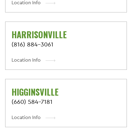
Location Info
HARRISONVILLE
(816) 884-3061
Location Info
HIGGINSVILLE
(660) 584-7181
Location Info