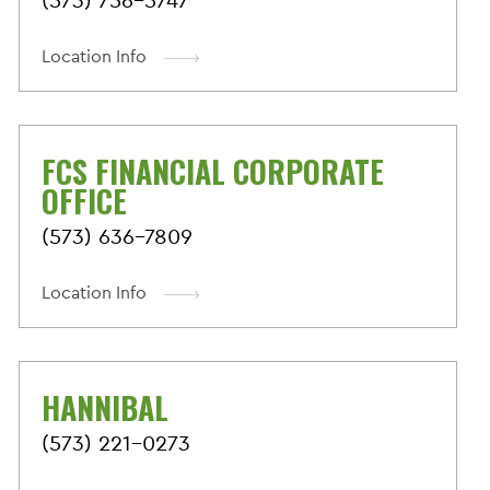
Location Info
FCS FINANCIAL CORPORATE
OFFICE
(573) 636-7809
Location Info
HANNIBAL
(573) 221-0273