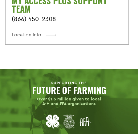
MY ACCESS PLUS SUPPORT
TEAM
(866) 450-2308
Location Info
SUPPORTING THE
FUTURE OF FARMING
Over $1.5 million given to local
4-H
and FFA organizations