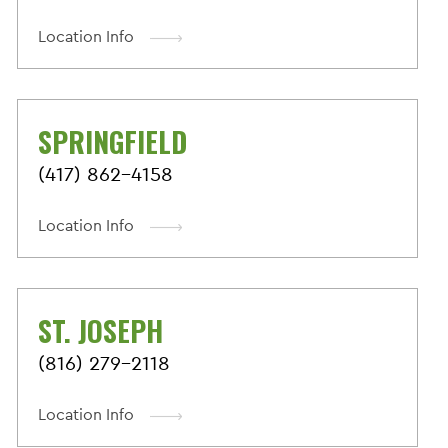
Location Info
SPRINGFIELD
(417) 862-4158
Location Info
ST. JOSEPH
(816) 279-2118
Location Info