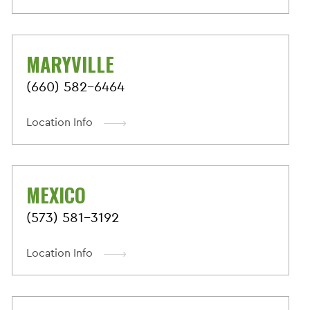
MARYVILLE
(660) 582-6464
Location Info
MEXICO
(573) 581-3192
Location Info