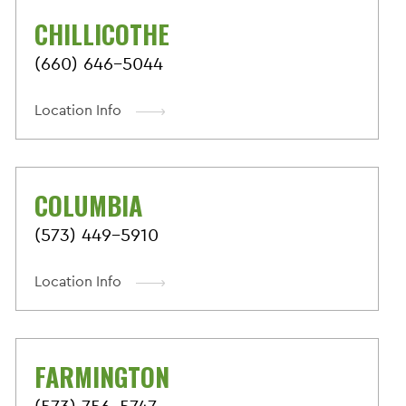
CHILLICOTHE
(660) 646-5044
Location Info
COLUMBIA
(573) 449-5910
Location Info
FARMINGTON
(573) 756-5747