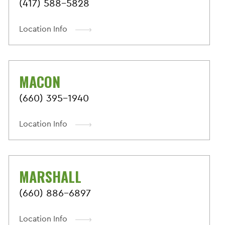
(417) 588-5828
Location Info
MACON
(660) 395-1940
Location Info
MARSHALL
(660) 886-6897
Location Info