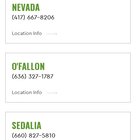
NEVADA
(417) 667-8206
Location Info
O'FALLON
(636) 327-1787
Location Info
SEDALIA
(660) 827-5810