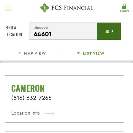
Skip Navigation
LOGIN
FIND A
zipcode
GO
LOCATION
MAP VIEW
LIST VIEW
CAMERON
(816) 632-7265
Location Info