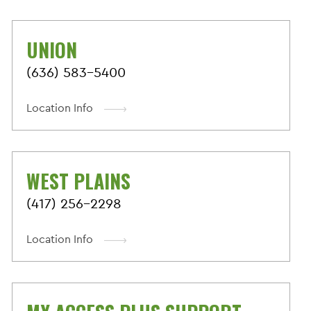
UNION
(636) 583-5400
Location Info
WEST PLAINS
(417) 256-2298
Location Info