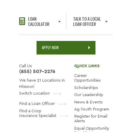
LOAN
TALK TO A LOCAL
CALCULATOR
LOAN OFFICER
APPLY NOW
Call Us
QUICK LINKS
(855) 507-2276
Career
We have 21 Locations in
Opportunities
Missouri
Scholarships
Switch Location
Our Leadership
News & Events
Find a Loan Officer
Ag Youth Program
Find a Crop
Insurance Specialist
Register for Email
Alerts
Equal Opportunity