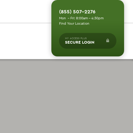
(855) 507-2276
Mon - Fri: 8:00am - 4:30pm
Find Your Location
MY ACCESS PLUS
SECURE LOGIN