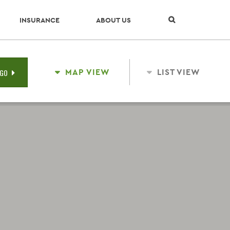
Skip Navigation
INSURANCE
ABOUT US
MAP VIEW
LIST VIEW
GO