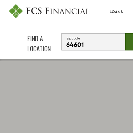
LOANS
FIND A
zipcode
LOCATION