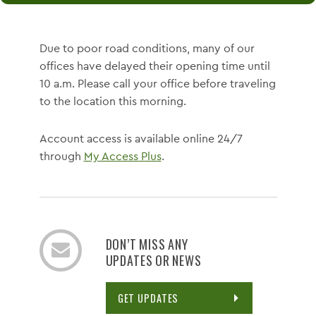
Due to poor road conditions, many of our
offices have delayed their opening time until
10 a.m. Please call your office before traveling
to the location this morning.
Account access is available online 24/7
through
My Access Plus
.
DON’T MISS ANY
UPDATES OR NEWS
GET UPDATES