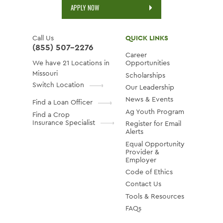
APPLY NOW
Call Us
QUICK LINKS
(855) 507-2276
Career
We have 21 Locations in
Opportunities
Missouri
Scholarships
Switch Location
Our Leadership
News & Events
Find a Loan Officer
Ag Youth Program
Find a Crop
Insurance Specialist
Register for Email
Alerts
Equal Opportunity
Provider &
Employer
Code of Ethics
Contact Us
Tools & Resources
FAQs