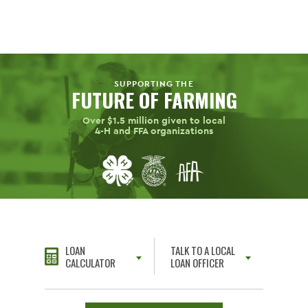
SUPPORTING THE
FUTURE OF FARMING
Over $1.5 million given to local
4-H
and FFA organizations
LOAN
TALK TO A LOCAL
CALCULATOR
LOAN OFFICER