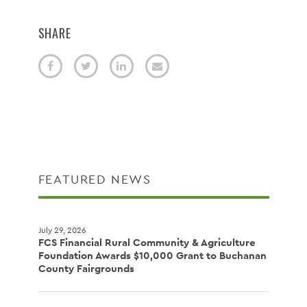
SHARE
FEATURED NEWS
July 29, 2026
FCS Financial Rural Community & Agriculture
Foundation Awards $10,000 Grant to Buchanan
County Fairgrounds