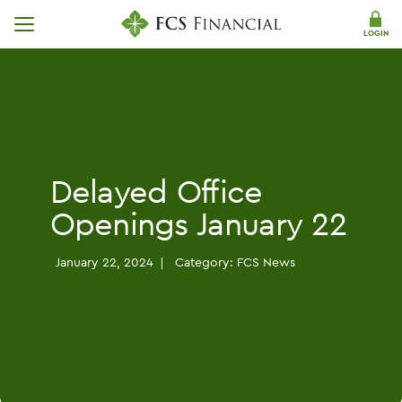
Skip Navigation
LOGIN
Delayed Office
Openings January 22
January 22, 2024
Category:
FCS News