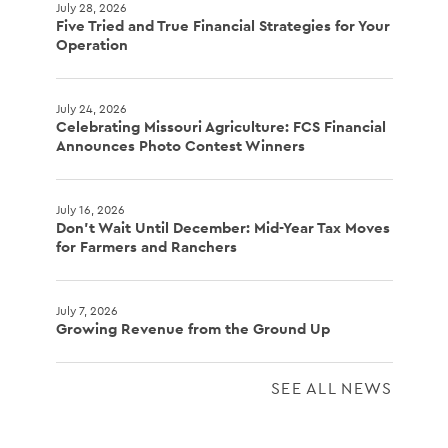
July 28, 2026
Five Tried and True Financial Strategies for Your
Operation
July 24, 2026
Celebrating Missouri Agriculture: FCS Financial
Announces Photo Contest Winners
July 16, 2026
Don't Wait Until December: Mid-Year Tax Moves
for Farmers and Ranchers
July 7, 2026
Growing Revenue from the Ground Up
SEE ALL NEWS