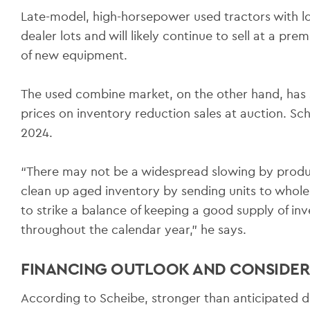
Late-model, high-horsepower used tractors with 
dealer lots and will likely continue to sell at a pr
of new equipment.
The used combine market, on the other hand, has s
prices on inventory reduction sales at auction. Sche
2024.
“There may not be a widespread slowing by produ
clean up aged inventory by sending units to wholes
to strike a balance of keeping a good supply of inv
throughout the calendar year,” he says.
FINANCING OUTLOOK AND CONSIDER
According to Scheibe, stronger than anticipated de