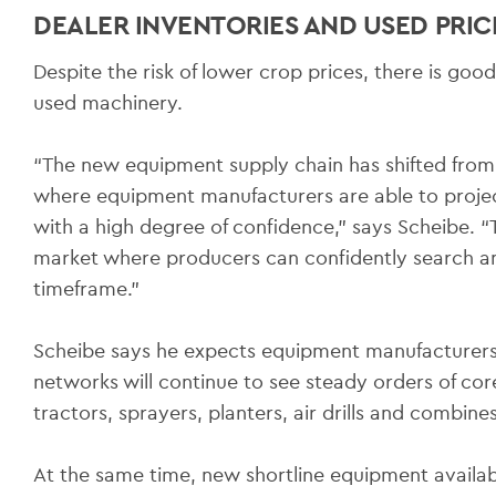
DEALER INVENTORIES AND USED PRICI
Despite the risk of lower crop prices, there is go
used machinery.
“The new equipment supply chain has shifted from
where equipment manufacturers are able to projec
with a high degree of confidence,” says Scheibe. “T
market where producers can confidently search an
timeframe.”
Scheibe says he expects equipment manufacturers 
networks will continue to see steady orders of co
tractors, sprayers, planters, air drills and combines
At the same time, new shortline equipment availab