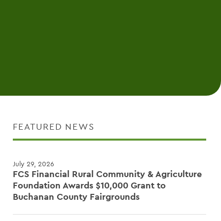
FEATURED NEWS
July 29, 2026
FCS Financial Rural Community & Agriculture
Foundation Awards $10,000 Grant to
Buchanan County Fairgrounds