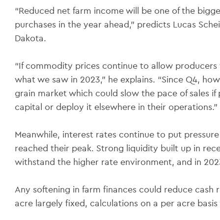
“Reduced net farm income will be one of the bigg
purchases in the year ahead,” predicts Lucas Sche
Dakota.
“If commodity prices continue to allow producers t
what we saw in 2023,” he explains. “Since Q4, h
grain market which could slow the pace of sales i
capital or deploy it elsewhere in their operations.”
Meanwhile, interest rates continue to put pressure
reached their peak. Strong liquidity built up in r
withstand the higher rate environment, and in 202
Any softening in farm finances could reduce cash 
acre largely fixed, calculations on a per acre basi