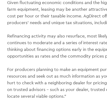
Given fluctuating economic conditions and the high
farm equipment, leasing may be another attractive
cost per hour or their taxable income. AgDirect of
producers' needs and unique tax situations, inclu
Refinancing activity may also resurface, most likely 
continues to moderate and a series of interest rate
thinking about financing options early in the equ
opportunities as rates and the commodity prices 
For producers planning to make an equipment purch
resources and seek out as much information as you
hurt to check with a neighboring dealer for pricing
on trusted advisors – such as your dealer, trusted 
locate several viable options.”