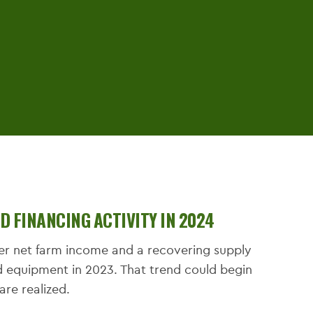
 FINANCING ACTIVITY IN 2024
her net farm income and a recovering supply
d equipment in 2023. That trend could begin
s are realized.