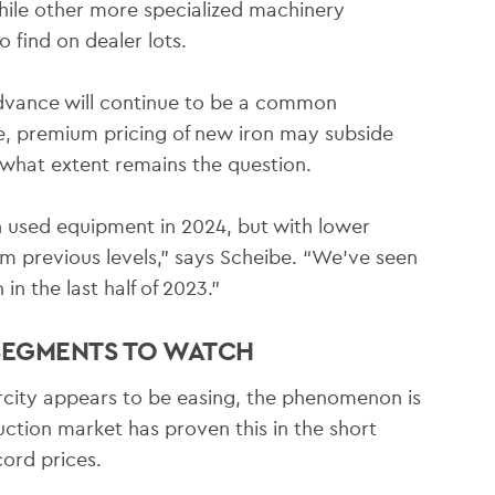
while other more specialized machinery
o find on dealer lots.
advance will continue to be a common
ise, premium pricing of new iron may subside
o what extent remains the question.
n used equipment in 2024, but with lower
m previous levels,” says Scheibe. “We’ve seen
n the last half of 2023.”
 SEGMENTS TO WATCH
city appears to be easing, the phenomenon is
ction market has proven this in the short
ord prices.