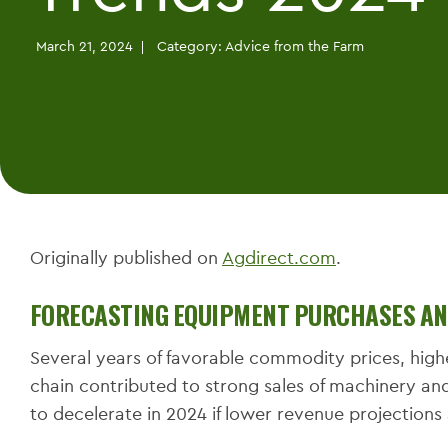
March 21, 2024
Category:
Advice from the Farm
Originally published on
Agdirect.com
.
FORECASTING EQUIPMENT PURCHASES AND
Several years of favorable commodity prices, hig
chain contributed to strong sales of machinery an
to decelerate in 2024 if lower revenue projection