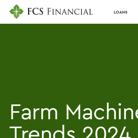
LOANS
Farm Machin
Trends 2024