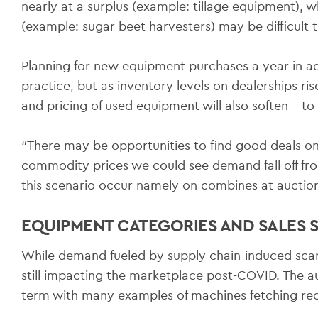
nearly at a surplus (example: tillage equipment), 
(example: sugar beet harvesters) may be difficult t
Planning for new equipment purchases a year in 
practice, but as inventory levels on dealerships r
and pricing of used equipment will also soften – t
“There may be opportunities to find good deals o
commodity prices we could see demand fall off fro
this scenario occur namely on combines at auction i
EQUIPMENT CATEGORIES AND SALES
While demand fueled by supply chain-induced scar
still impacting the marketplace post-COVID. The au
term with many examples of machines fetching rec