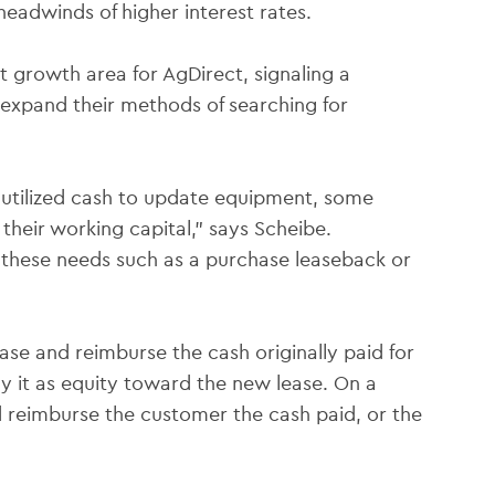
headwinds of higher interest rates.
t growth area for AgDirect, signaling a
expand their methods of searching for
utilized cash to update equipment, some
their working capital,” says Scheibe.
 these needs such as a purchase leaseback or
ase and reimburse the cash originally paid for
y it as equity toward the new lease. On a
d reimburse the customer the cash paid, or the