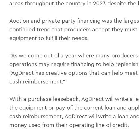
areas throughout the country in 2023 despite the 
Auction and private party financing was the larges
continued trend that producers accept they must 
equipment to fulfill their needs.
“As we come out of a year where many producers 
operations may require financing to help replenish 
“AgDirect has creative options that can help meet
cash reimbursement.”
With a purchase leaseback, AgDirect will write a le
the equipment or pay off the current loan and appl
cash reimbursement, AgDirect will write a loan an
money used from their operating line of credit.