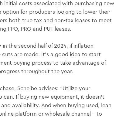
 initial costs associated with purchasing new
 option for producers looking to lower their
fers both true tax and non-tax leases to meet
ding FPO, PRO and PUT leases.
in the second half of 2024, if inflation
 cuts are made. It’s a good idea to start
ipment buying process to take advantage of
progress throughout the year.
ase, Scheibe advises: “Utilize your
 can. If buying new equipment, it doesn’t
 and availability. And when buying used, lean
online platform or wholesale channel – to