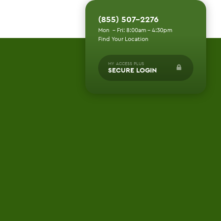
(855) 507-2276
Mon - Fri: 8:00am - 4:30pm
Find Your Location
MY ACCESS PLUS
SECURE LOGIN