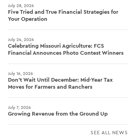
July 28, 2026
Five Tried and True Financial Strategies for
Your Operation
July 24, 2026
Celebrating Missouri Agriculture: FCS
Financial Announces Photo Contest Winners
July 16, 2026
Don't Wait Until December: Mid-Year Tax
Moves for Farmers and Ranchers
July 7, 2026
Growing Revenue from the Ground Up
SEE ALL NEWS