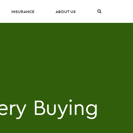
Skip Navigation
INSURANCE
ABOUT US
ery Buying