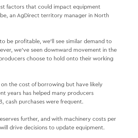
est factors that could impact equipment
ibe, an AgDirect territory manager in North
o be profitable, we’ll see similar demand to
owever, we’ve seen downward movement in the
f producers choose to hold onto their working
 on the cost of borrowing but have likely
ecent years has helped many producers
3, cash purchases were frequent.
reserves further, and with machinery costs per
s will drive decisions to update equipment.