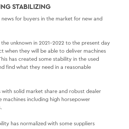
NG STABILIZING
od news for buyers in the market for new and
 the unknown in 2021-2022 to the present day
t when they will be able to deliver machines
his has created some stability in the used
d find what they need in a reasonable
with solid market share and robust dealer
re machines including high horsepower
.
ility has normalized with some suppliers