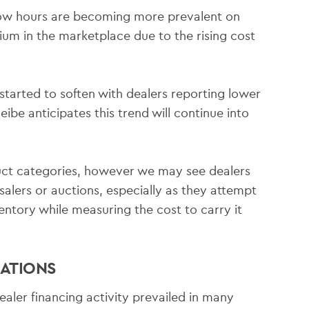
low hours are becoming more prevalent on
emium in the marketplace due to the rising cost
tarted to soften with dealers reporting lower
ibe anticipates this trend will continue into
ct categories, however we may see dealers
alers or auctions, especially as they attempt
entory while measuring the cost to carry it
ATIONS
aler financing activity prevailed in many