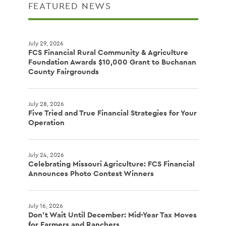
FEATURED NEWS
July 29, 2026
FCS Financial Rural Community & Agriculture
Foundation Awards $10,000 Grant to Buchanan
County Fairgrounds
July 28, 2026
Five Tried and True Financial Strategies for Your
Operation
July 24, 2026
Celebrating Missouri Agriculture: FCS Financial
Announces Photo Contest Winners
July 16, 2026
Don't Wait Until December: Mid-Year Tax Moves
for Farmers and Ranchers