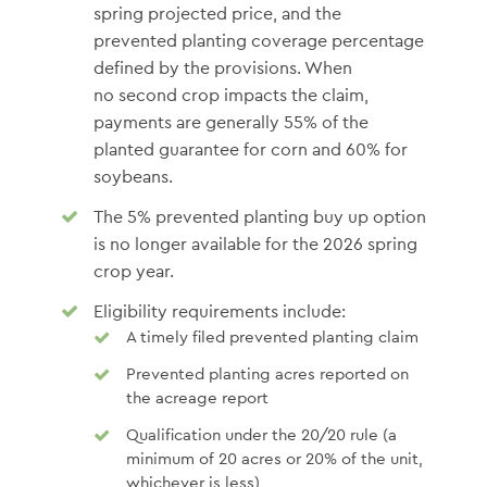
spring projected price, and the
prevented planting coverage percentage
defined by the provisions. When
no second crop impacts the claim,
payments are generally 55% of the
planted guarantee for corn and 60% for
soybeans.
The 5% prevented planting buy up option
is no longer available for the 2026 spring
crop year.
Eligibility requirements include:
A timely filed prevented planting claim
Prevented planting acres reported on
the acreage report
Qualification under the 20/20 rule (a
minimum of 20 acres or 20% of the unit,
whichever is less)