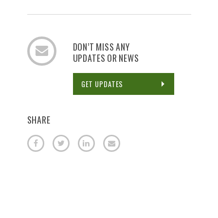
DON’T MISS ANY
UPDATES OR NEWS
GET UPDATES
SHARE