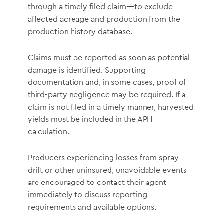
through a timely filed claim—to exclude
affected acreage and production from the
production history database.
Claims must be reported as soon as potential
damage is identified. Supporting
documentation and, in some cases, proof of
third-party negligence may be required. If a
claim is not filed in a timely manner, harvested
yields must be included in the APH
calculation.
Producers experiencing losses from spray
drift or other uninsured, unavoidable events
are encouraged to contact their agent
immediately to discuss reporting
requirements and available options.