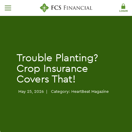
Skip Navigation
LOGIN
Trouble Planting?
Crop Insurance
Covers That!
May 25, 2026
Category:
HeartBeat Magazine