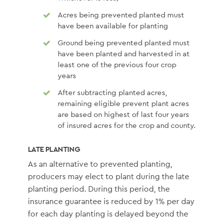
Acres being prevented planted must
have been available for planting
Ground being prevented planted must
have been planted and harvested in at
least one of the previous four crop
years
After subtracting planted acres,
remaining eligible prevent plant acres
are based on highest of last four years
of insured acres for the crop and county.
LATE PLANTING
As an alternative to prevented planting,
producers may elect to plant during the late
planting period. During this period, the
insurance guarantee is reduced by 1% per day
for each day planting is delayed beyond the