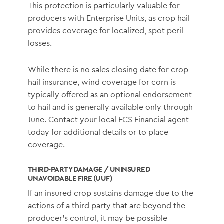
This protection is particularly valuable for
producers with Enterprise Units, as crop hail
provides coverage for localized, spot peril
losses.
While there is no sales closing date for crop
hail insurance, wind coverage for corn is
typically offered as an optional endorsement
to hail and is generally available only through
June. Contact your local FCS Financial agent
today for additional details or to place
coverage.
THIRD-PARTY DAMAGE / UNINSURED
UNAVOIDABLE FIRE (UUF)
If an insured crop sustains damage due to the
actions of a third party that are beyond the
producer’s control, it may be possible—