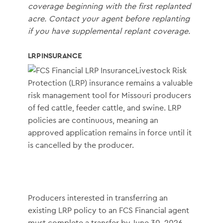
coverage beginning with the first replanted
acre. Contact your agent before replanting
if you have supplemental replant coverage.
LRP INSURANCE
Livestock Risk
Protection (LRP) insurance remains a valuable
risk management tool for Missouri producers
of fed cattle, feeder cattle, and swine. LRP
policies are continuous, meaning an
approved application remains in force until it
is cancelled by the producer.
Producers interested in transferring an
existing LRP policy to an FCS Financial agent
must complete a transfer by June 30, 2026.