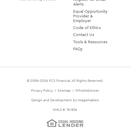
Alerts
Equal Opportunity
Provider &
Employer
Code of Ethics
Contact Us
Tools & Resources
FAQs
© 2008-2026 FCS Financial. All Rights Reserved.
Privacy Policy
|
Sitemap
|
Whistleblower
Design and Development by Imagemakers
NMLS #: 761836