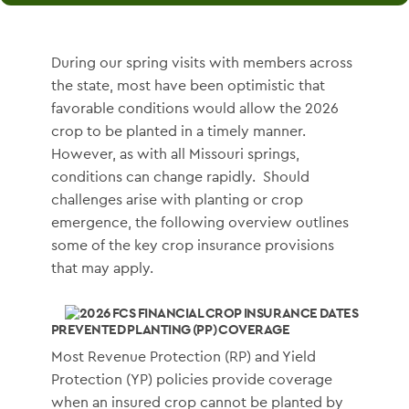
During our spring visits with members across
the state, most have been optimistic that
favorable conditions would allow the 2026
crop to be planted in a timely manner.
However, as with all Missouri springs,
conditions can change rapidly. Should
challenges arise with planting or crop
emergence, the following overview outlines
some of the key crop insurance provisions
that may apply.
PREVENTED PLANTING (PP) COVERAGE
Most Revenue Protection (RP) and Yield
Protection (YP) policies provide coverage
when an insured crop cannot be planted by