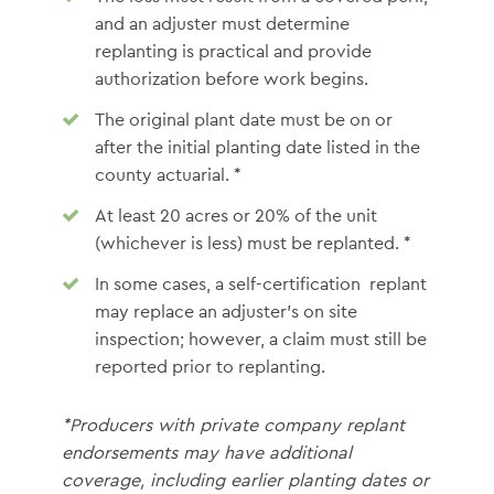
and an adjuster must determine
replanting is practical and provide
authorization before work begins.
The original plant date must be on or
after the initial planting date listed in the
county actuarial. *
At least 20 acres or 20% of the unit
(whichever is less) must be replanted. *
In some cases, a self-certification replant
may replace an adjuster’s on site
inspection; however, a claim must still be
reported prior to replanting.
*Producers with private company replant
endorsements may have additional
coverage, including earlier planting dates or