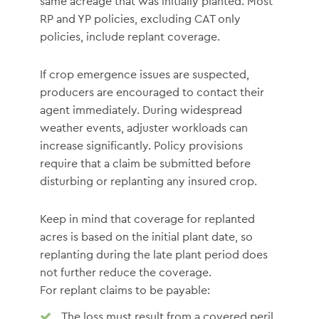
same acreage that was initially planted. Most
RP and YP policies, excluding CAT only
policies, include replant coverage.
If crop emergence issues are suspected,
producers are encouraged to contact their
agent immediately. During widespread
weather events, adjuster workloads can
increase significantly. Policy provisions
require that a claim be submitted before
disturbing or replanting any insured crop.
Keep in mind that coverage for replanted
acres is based on the initial plant date, so
replanting during the late plant period does
not further reduce the coverage.
For replant claims to be payable:
The loss must result from a covered peril,