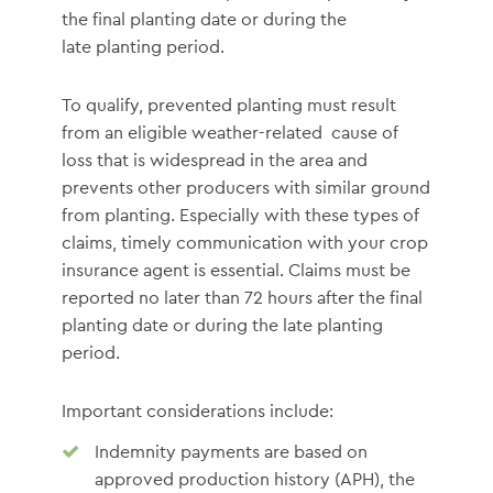
the final planting date or during the
late planting period.
To qualify, prevented planting must result
from an eligible weather-related cause of
loss that is widespread in the area and
prevents other producers with similar ground
from planting. Especially with these types of
claims, timely communication with your crop
insurance agent is essential. Claims must be
reported no later than 72 hours after the final
planting date or during the late planting
period.
Important considerations include:
Indemnity payments are based on
approved production history (APH), the