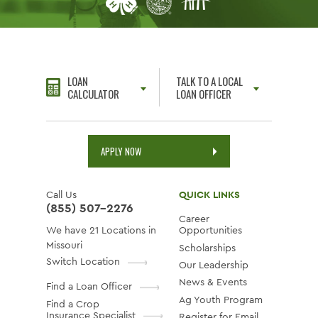
LOAN
TALK TO A LOCAL
CALCULATOR
LOAN OFFICER
APPLY NOW
Call Us
QUICK LINKS
(855) 507-2276
Career
We have 21 Locations in
Opportunities
Missouri
Scholarships
Switch Location
Our Leadership
News & Events
Find a Loan Officer
Ag Youth Program
Find a Crop
Insurance Specialist
Register for Email