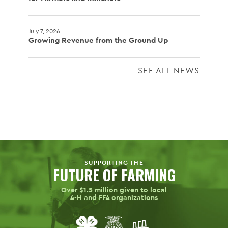
July 7, 2026
Growing Revenue from the Ground Up
SEE ALL NEWS
SUPPORTING THE
FUTURE OF FARMING
Over $1.5 million given to local
4-H
and FFA organizations