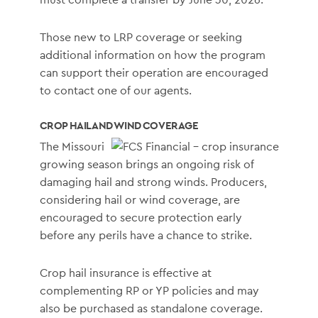
Those new to LRP coverage or seeking
additional information on how the program
can support their operation are encouraged
to contact one of our agents.
CROP HAIL AND WIND COVERAGE
The Missouri
growing season brings an ongoing risk of
damaging hail and strong winds. Producers,
considering hail or wind coverage, are
encouraged to secure protection early
before any perils have a chance to strike.
Crop hail insurance is effective at
complementing RP or YP policies and may
also be purchased as standalone coverage.