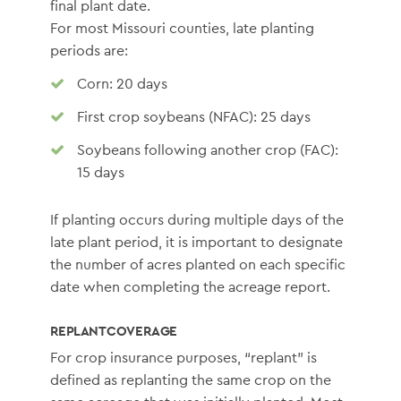
final plant date.
For most Missouri counties, late planting
periods are:
Corn: 20 days
First crop soybeans (NFAC): 25 days
Soybeans following another crop (FAC):
15 days
If planting occurs during multiple days of the
late plant period, it is important to designate
the number of acres planted on each specific
date when completing the acreage report.
REPLANT COVERAGE
For crop insurance purposes, “replant” is
defined as replanting the same crop on the