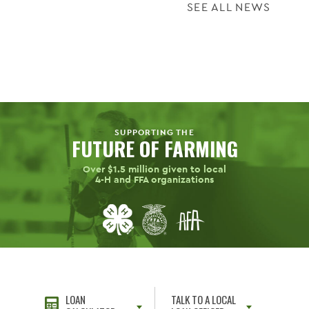
SEE ALL NEWS
SUPPORTING THE
FUTURE OF FARMING
Over $1.5 million given to local
4-H
and FFA organizations
LOAN
TALK TO A LOCAL