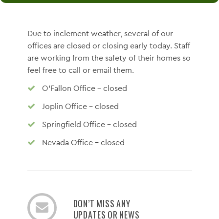
Due to inclement weather, several of our
offices are closed or closing early today. Staff
are working from the safety of their homes so
feel free to call or email them.
O'Fallon Office - closed
Joplin Office - closed
Springfield Office - closed
Nevada Office - closed
DON’T MISS ANY
UPDATES OR NEWS