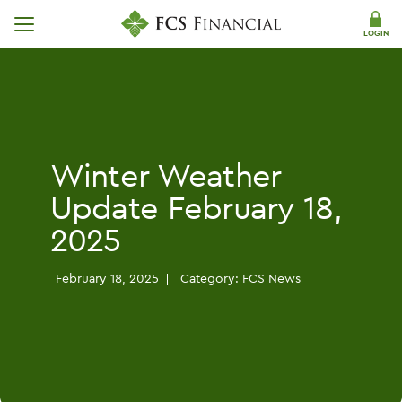
Skip Navigation
LOGIN
Winter Weather
Update February 18,
2025
February 18, 2025
Category:
FCS News