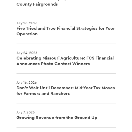
County Fairgrounds
July 28, 2026
Five Tried and True Financial Strategies for Your
Operation
July 24, 2026
Celebrating Missouri Agriculture: FCS Financial
Announces Photo Contest Winners
July 16, 2026
Don't Wait Until December: Mid-Year Tax Moves
for Farmers and Ranchers
July 7, 2026
Growing Revenue from the Ground Up