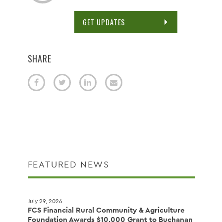
GET UPDATES
SHARE
FEATURED NEWS
July 29, 2026
FCS Financial Rural Community & Agriculture
Foundation Awards $10,000 Grant to Buchanan