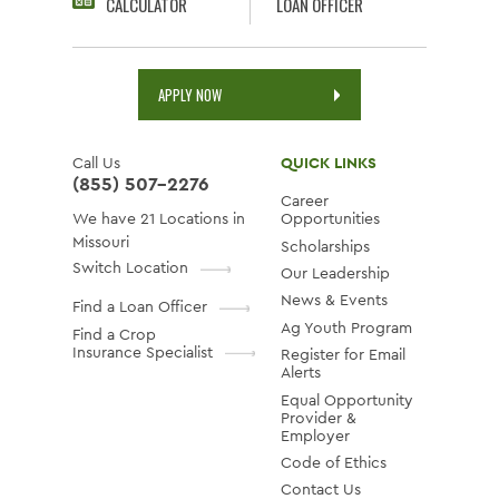
CALCULATOR
LOAN OFFICER
APPLY NOW
Call Us
QUICK LINKS
(855) 507-2276
Career
We have 21 Locations in
Opportunities
Missouri
Scholarships
Switch Location
Our Leadership
News & Events
Find a Loan Officer
Ag Youth Program
Find a Crop
Insurance Specialist
Register for Email
Alerts
Equal Opportunity
Provider &
Employer
Code of Ethics
Contact Us