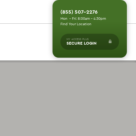
(855) 507-2276
Mon - Fri: 8:00am - 4:30pm
Find Your Location
MY ACCESS PLUS
SECURE LOGIN