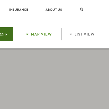
Skip Navigation
INSURANCE
ABOUT US
MAP VIEW
LIST VIEW
GO