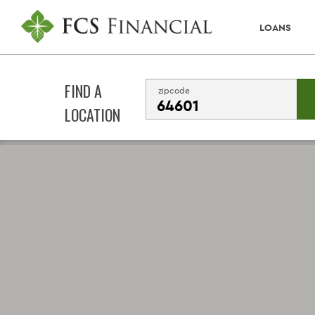
LOANS
FIND A
zipcode
LOCATION