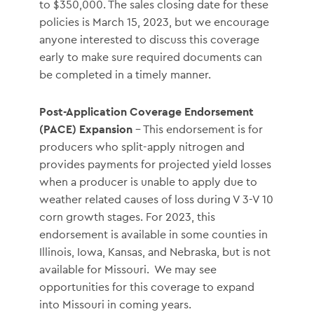
to $350,000. The sales closing date for these
policies is March 15, 2023, but we encourage
anyone interested to discuss this coverage
early to make sure required documents can
be completed in a timely manner.
Post-Application Coverage Endorsement
(PACE) Expansion
– This endorsement is for
producers who split-apply nitrogen and
provides payments for projected yield losses
when a producer is unable to apply due to
weather related causes of loss during V 3-V 10
corn growth stages. For 2023, this
endorsement is available in some counties in
Illinois, Iowa, Kansas, and Nebraska, but is not
available for Missouri. We may see
opportunities for this coverage to expand
into Missouri in coming years.