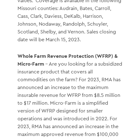
values. Coverage is available in the following
Missouri counties: Audrain, Bates, Carroll,
Cass, Clark, Daviess, DeKalb, Harrison,
Johnson, Nodaway, Randolph, Schuyler,
Scotland, Shelby, and Vernon. Sales closing
date will be March 15, 2023.
Whole Farm Revenue Protection (WFRP) &
Micro-Farm
– Are you looking for a subsidized
insurance product that covers all
commodities on the farm? For 2023, RMA has
announced an increase to the maximum
insurable revenue for WFRP from $8.5 million
to $17 million. Micro-Farm is a simplified
version of WFRP designed for smaller
operations and was introduced in 2022. For
2023, RMA has announced an increase in the
maximum approved revenue from $100,000