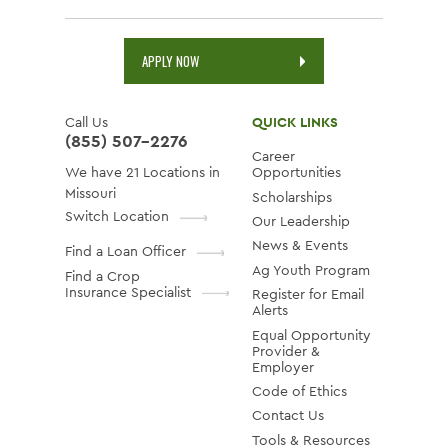
APPLY NOW
Call Us
QUICK LINKS
(855) 507-2276
Career
We have 21 Locations in
Opportunities
Missouri
Scholarships
Switch Location
Our Leadership
News & Events
Find a Loan Officer
Ag Youth Program
Find a Crop
Insurance Specialist
Register for Email
Alerts
Equal Opportunity
Provider &
Employer
Code of Ethics
Contact Us
Tools & Resources