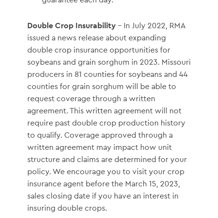
Double Crop Insurability
– In July 2022, RMA
issued a news release about expanding
double crop insurance opportunities for
soybeans and grain sorghum in 2023. Missouri
producers in 81 counties for soybeans and 44
counties for grain sorghum will be able to
request coverage through a written
agreement. This written agreement will not
require past double crop production history
to qualify. Coverage approved through a
written agreement may impact how unit
structure and claims are determined for your
policy. We encourage you to visit your crop
insurance agent before the March 15, 2023,
sales closing date if you have an interest in
insuring double crops.