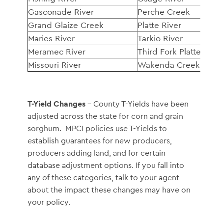
Gasconade River
Perche Creek
Grand Glaize Creek
Platte River
Maries River
Tarkio River
Meramec River
Third Fork Platte Rive
Missouri River
Wakenda Creek
T-Yield Changes
– County T-Yields have been
adjusted across the state for corn and grain
sorghum. MPCI policies use T-Yields to
establish guarantees for new producers,
producers adding land, and for certain
database adjustment options. If you fall into
any of these categories, talk to your agent
about the impact these changes may have on
your policy.