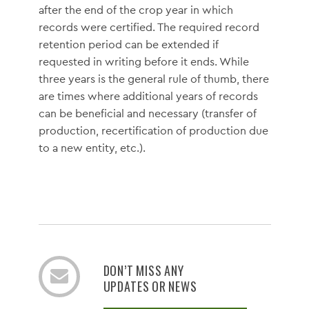
after the end of the crop year in which
records were certified. The required record
retention period can be extended if
requested in writing before it ends. While
three years is the general rule of thumb, there
are times where additional years of records
can be beneficial and necessary (transfer of
production, recertification of production due
to a new entity, etc.).
DON’T MISS ANY
UPDATES OR NEWS