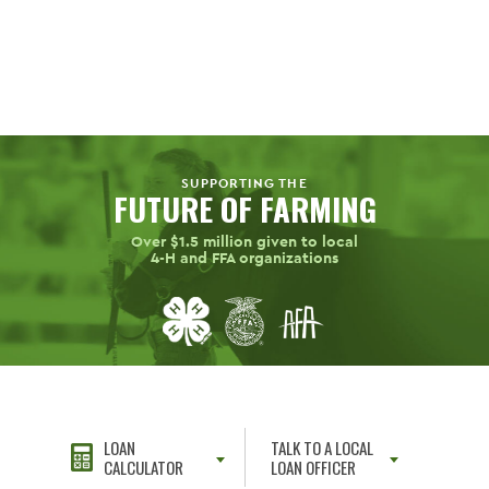
SUPPORTING THE
FUTURE OF FARMING
Over $1.5 million given to local
4-H
and FFA organizations
LOAN
TALK TO A LOCAL
CALCULATOR
LOAN OFFICER