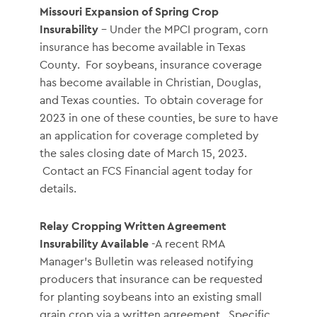
Missouri Expansion of Spring Crop
Insurability
- Under the MPCI program, corn
insurance has become available in Texas
County. For soybeans, insurance coverage
has become available in Christian, Douglas,
and Texas counties. To obtain coverage for
2023 in one of these counties, be sure to have
an application for coverage completed by
the sales closing date of March 15, 2023.
Contact an FCS Financial agent today for
details.
Relay Cropping Written Agreement
Insurability Available
-A recent RMA
Manager’s Bulletin was released notifying
producers that insurance can be requested
for planting soybeans into an existing small
grain crop via a written agreement. Specific