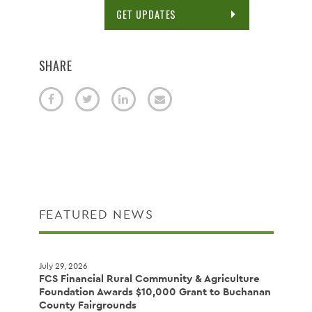
GET UPDATES
SHARE
FEATURED NEWS
July 29, 2026
FCS Financial Rural Community & Agriculture
Foundation Awards $10,000 Grant to Buchanan
County Fairgrounds