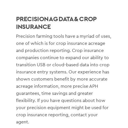
PRECISION AG DATA & CROP
INSURANCE
Precision farming tools have a myriad of uses,
one of which is for crop insurance acreage
and production reporting. Crop insurance
companies continue to expand our ability to
transition USB or cloud-based data into crop
insurance entry systems. Our experience has
shown customers benefit by more accurate
acreage information, more precise APH
guarantees, time savings and greater
flexibility. If you have questions about how
your precision equipment might be used for
crop insurance reporting, contact your
agent.