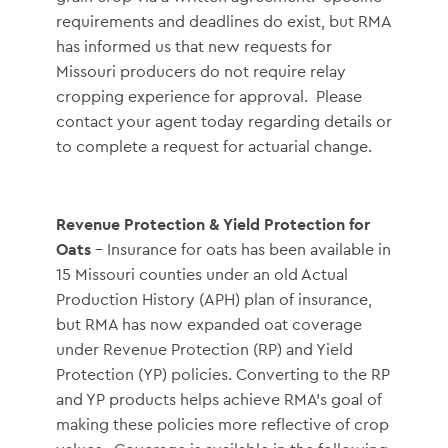
requirements and deadlines do exist, but RMA
has informed us that new requests for
Missouri producers do not require relay
cropping experience for approval. Please
contact your agent today regarding details or
to complete a request for actuarial change.
Revenue Protection & Yield Protection for
Oats
– Insurance for oats has been available in
15 Missouri counties under an old Actual
Production History (APH) plan of insurance,
but RMA has now expanded oat coverage
under Revenue Protection (RP) and Yield
Protection (YP) policies. Converting to the RP
and YP products helps achieve RMA’s goal of
making these policies more reflective of crop