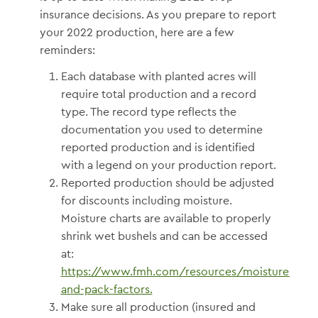
insurance decisions. As you prepare to report
your 2022 production, here are a few
reminders:
Each database with planted acres will
require total production and a record
type. The record type reflects the
documentation you used to determine
reported production and is identified
with a legend on your production report.
Reported production should be adjusted
for discounts including moisture.
Moisture charts are available to properly
shrink wet bushels and can be accessed
at:
https://www.fmh.com/resources/moisture-
and-pack-factors.
Make sure all production (insured and