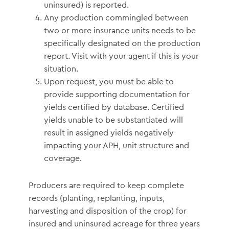
uninsured) is reported.
Any production commingled between
two or more insurance units needs to be
specifically designated on the production
report. Visit with your agent if this is your
situation.
Upon request, you must be able to
provide supporting documentation for
yields certified by database. Certified
yields unable to be substantiated will
result in assigned yields negatively
impacting your APH, unit structure and
coverage.
Producers are required to keep complete
records (planting, replanting, inputs,
harvesting and disposition of the crop) for
insured and uninsured acreage for three years