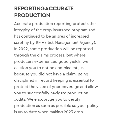
REPORTING ACCURATE
PRODUCTION
Accurate production reporting protects the
integrity of the crop insurance program and
has continued to be an area of increased
scrutiny by RMA (Risk Management Agency).
In 2022, some production will be reported
through the claims process, but where
producers experienced good yields, we
caution you to not be complacent just
because you did not have a claim. Being
disciplined in record keeping is essential to
protect the value of your coverage and allow
you to successfully navigate production
audits. We encourage you to certify
production as soon as possible so your policy
is up to date when making 2023 crop