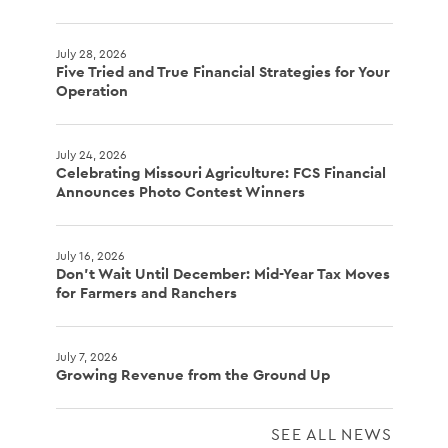
July 28, 2026
Five Tried and True Financial Strategies for Your
Operation
July 24, 2026
Celebrating Missouri Agriculture: FCS Financial
Announces Photo Contest Winners
July 16, 2026
Don't Wait Until December: Mid-Year Tax Moves
for Farmers and Ranchers
July 7, 2026
Growing Revenue from the Ground Up
SEE ALL NEWS