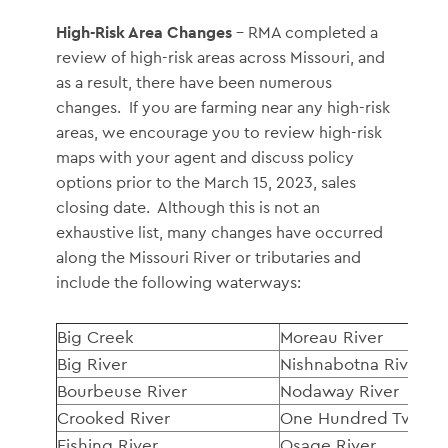
High-Risk Area Changes
– RMA completed a
review of high-risk areas across Missouri, and
as a result, there have been numerous
changes. If you are farming near any high-risk
areas, we encourage you to review high-risk
maps with your agent and discuss policy
options prior to the March 15, 2023, sales
closing date. Although this is not an
exhaustive list, many changes have occurred
along the Missouri River or tributaries and
include the following waterways:
Big Creek
Moreau River
Big River
Nishnabotna River
Bourbeuse River
Nodaway River
Crooked River
One Hundred Two Ri
Fishing River
Osage River