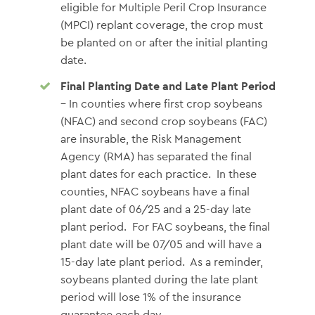
eligible for Multiple Peril Crop Insurance
(MPCI) replant coverage, the crop must
be planted on or after the initial planting
date.
Final Planting Date and Late Plant Period
– In counties where first crop soybeans
(NFAC) and second crop soybeans (FAC)
are insurable, the Risk Management
Agency (RMA) has separated the final
plant dates for each practice. In these
counties, NFAC soybeans have a final
plant date of 06/25 and a 25-day late
plant period. For FAC soybeans, the final
plant date will be 07/05 and will have a
15-day late plant period. As a reminder,
soybeans planted during the late plant
period will lose 1% of the insurance
guarantee each day.