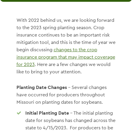
With 2022 behind us, we are looking forward
to the 2023 spring planting season. Crop
insurance continues to be an important risk
mitigation tool, and this is the time of year we
begin discussing
changes to the crop
insurance program that may impact coverage
for 2023
. Here are a few changes we would
like to bring to your attention.
Planting Date Changes
– Several changes
have occurred for producers throughout
Missouri on planting dates for soybeans.
Initial Planting Date
– The initial planting
date for soybeans has changed across the
state to 4/15/2023. For producers to be