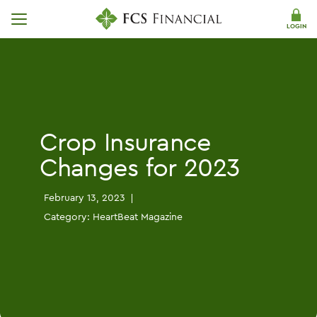
Skip Navigation
LOGIN
Crop Insurance
Changes for 2023
February 13, 2023
Category:
HeartBeat Magazine