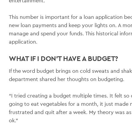
entertainment.
This number is important for a loan application be
new loan payments and keep your lights on. A mo
manage and spend your funds. This historical infor
application.
WHAT IF I DON’T HAVE A BUDGET?
If the word budget brings on cold sweats and shak
department shared her thoughts on budgeting.
“I tried creating a budget multiple times. It felt so 
going to eat vegetables for a month, it just made
frustrated and quit after a week. My theory was as
ok.”