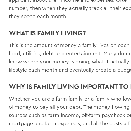
number, then when they actually track all their e
they spend each month.
WHAT IS FAMILY LIVING?
This is the amount of money a family lives on each 
food, utilities, debt and entertainment. Many do no
know where your money is going, what it actually c
lifestyle each month and eventually create a budg
WHY IS FAMILY LIVING IMPORTANT TO
Whether you are a farm family or a family who loves
of money to pay all your debt. The money flowing
sources such as farm income, off-farm paycheck or
mortgage and farm expenses, and all the costs a fa