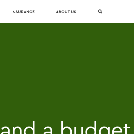
Skip Navigation
INSURANCE
ABOUT US
g and a budget