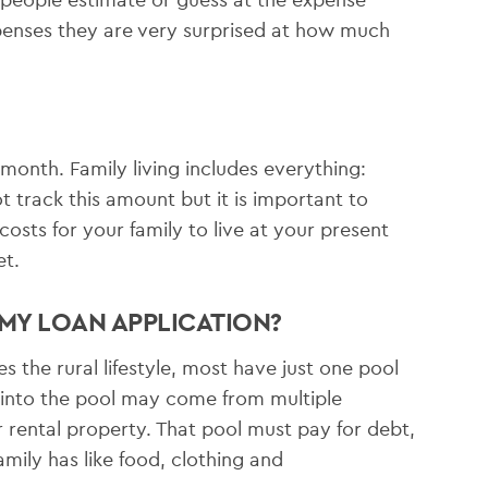
xpenses they are very surprised at how much
month. Family living includes everything:
t track this amount but it is important to
osts for your family to live at your present
et.
 MY LOAN APPLICATION?
 the rural lifestyle, most have just one pool
 into the pool may come from multiple
 rental property. That pool must pay for debt,
mily has like food, clothing and