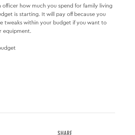
n officer how much you spend for family living
et is starting. It will pay off because you
 tweaks within your budget if you want to
or equipment.
SHARE