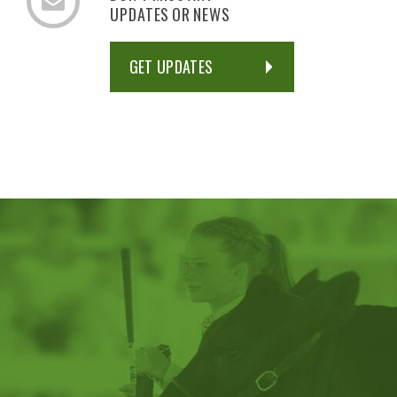
UPDATES OR NEWS
GET UPDATES