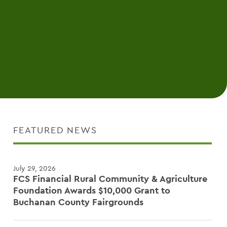
FEATURED NEWS
July 29, 2026
FCS Financial Rural Community & Agriculture
Foundation Awards $10,000 Grant to
Buchanan County Fairgrounds