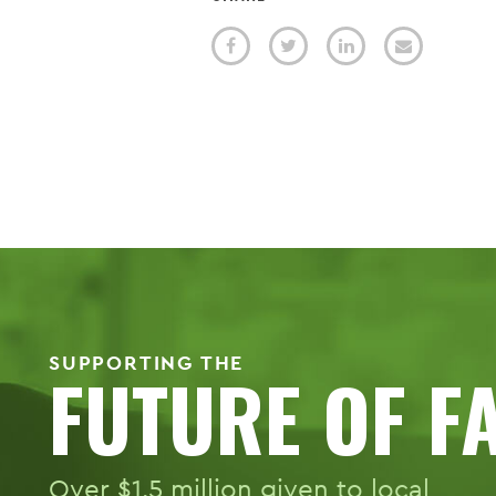
SUPPORTING THE
FUTURE OF F
Over $1.5 million given to local