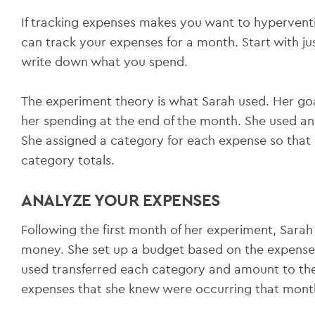
If tracking expenses makes you want to hyperventila
can track your expenses for a month. Start with j
write down what you spend.
The experiment theory is what Sarah used. Her go
her spending at the end of the month. She used an
She assigned a category for each expense so that 
category totals.
ANALYZE YOUR EXPENSES
Following the first month of her experiment, Sar
money. She set up a budget based on the expense
used transferred each category and amount to the
expenses that she knew were occurring that mont