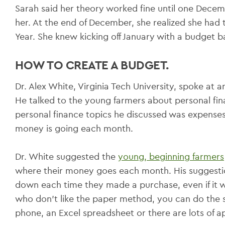
Sarah said her theory worked fine until one Decemb
her. At the end of December, she realized she had
Year. She knew kicking off January with a budget b
HOW TO CREATE A BUDGET.
Dr. Alex White, Virginia Tech University, spoke at 
He talked to the young farmers about personal fin
personal finance topics he discussed was expense
money is going each month.
Dr. White suggested the
young, beginning farmers
where their money goes each month. His suggestio
down each time they made a purchase, even if it wa
who don’t like the paper method, you can do the s
phone, an Excel spreadsheet or there are lots of ap