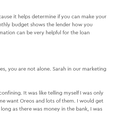
cause it helps determine if you can make your
nthly budget shows the lender how you
mation can be very helpful for the loan
es, you are not alone. Sarah in our marketing
confining. It was like telling myself I was only
 me want Oreos and lots of them. I would get
 long as there was money in the bank, I was