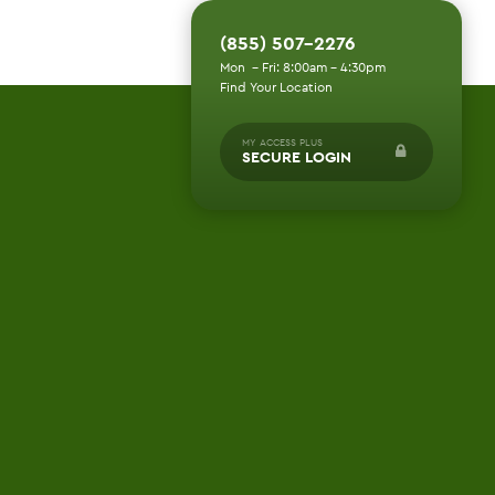
(855) 507-2276
Mon - Fri: 8:00am - 4:30pm
Find Your Location
MY ACCESS PLUS
SECURE LOGIN