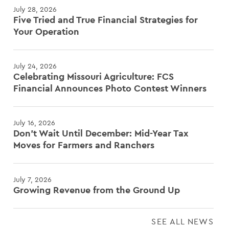
July 28, 2026
Five Tried and True Financial Strategies for
Your Operation
July 24, 2026
Celebrating Missouri Agriculture: FCS
Financial Announces Photo Contest Winners
July 16, 2026
Don't Wait Until December: Mid-Year Tax
Moves for Farmers and Ranchers
July 7, 2026
Growing Revenue from the Ground Up
SEE ALL NEWS