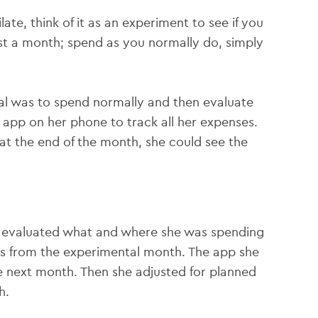
te, think of it as an experiment to see if you
ust a month; spend as you normally do, simply
al was to spend normally and then evaluate
 app on her phone to track all her expenses.
at the end of the month, she could see the
ah evaluated what and where she was spending
s from the experimental month. The app she
 next month. Then she adjusted for planned
h.