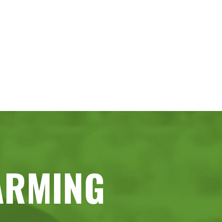
ARMING