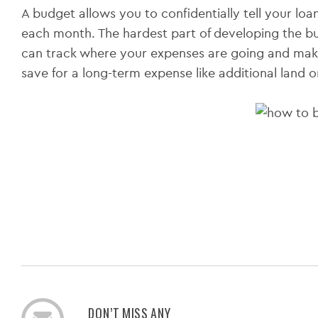
A budget allows you to confidentially tell your loa
each month. The hardest part of developing the budg
can track where your expenses are going and make
save for a long-term expense like additional land 
DON’T MISS ANY