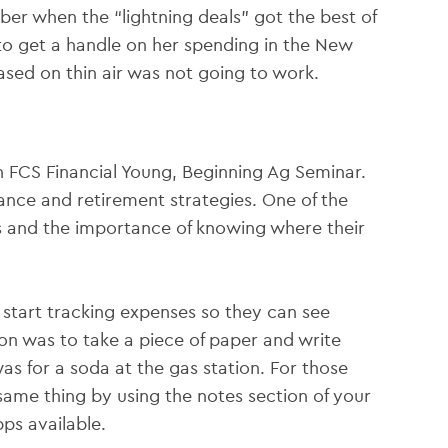
er when the “lightning deals” got the best of
 to get a handle on her spending in the New
ased on thin air was not going to work.
an FCS Financial Young, Beginning Ag Seminar.
ance and retirement strategies. One of the
s and the importance of knowing where their
start tracking expenses so they can see
n was to take a piece of paper and write
s for a soda at the gas station. For those
ame thing by using the notes section of your
ps available.