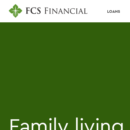
LOANS
Family livin