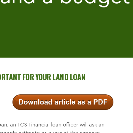
PORTANT FOR YOUR LAND LOAN
an, an FCS Financial loan officer will ask an
 people estimate or guess at the expense