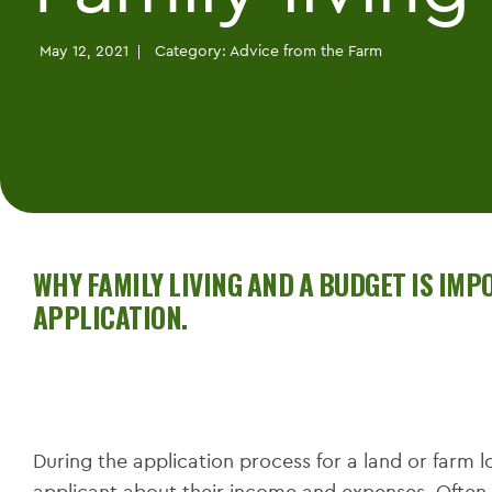
May 12, 2021
Category:
Advice from the Farm
WHY FAMILY LIVING AND A BUDGET IS IM
APPLICATION.
During the application process for a land or farm lo
applicant about their income and expenses. Often