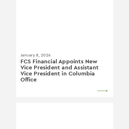
January 8, 2026
FCS Financial Appoints New
Vice President and Assistant
Vice President in Columbia
Office