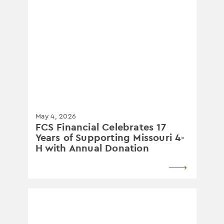
May 4, 2026
FCS Financial Celebrates 17
Years of Supporting Missouri 4-
H with Annual Donation