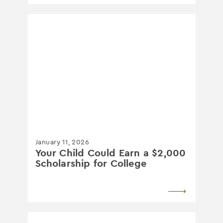
January 11, 2026
Your Child Could Earn a $2,000
Scholarship for College