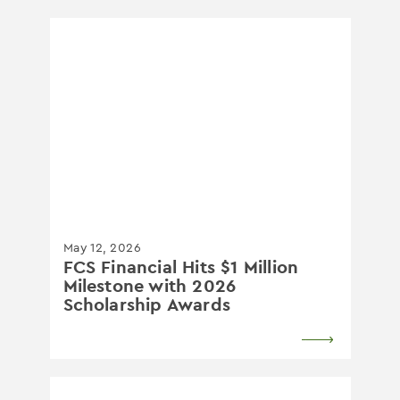
May 12, 2026
FCS Financial Hits $1 Million
Milestone with 2026
Scholarship Awards