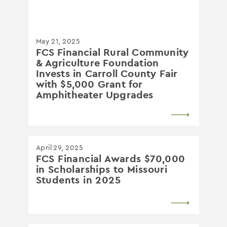
May 21, 2025
FCS Financial Rural Community
& Agriculture Foundation
Invests in Carroll County Fair
with $5,000 Grant for
Amphitheater Upgrades
April 29, 2025
FCS Financial Awards $70,000
in Scholarships to Missouri
Students in 2025