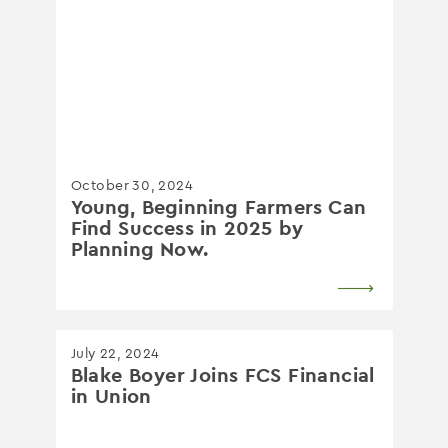
October 30, 2024
Young, Beginning Farmers Can
Find Success in 2025 by
Planning Now.
July 22, 2024
Blake Boyer Joins FCS Financial
in Union