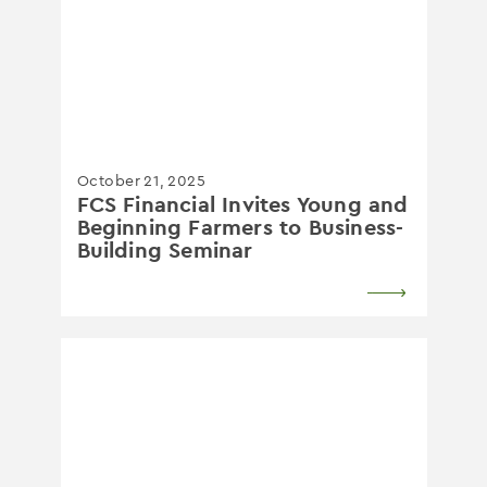
October 21, 2025
FCS Financial Invites Young and
Beginning Farmers to Business-
Building Seminar