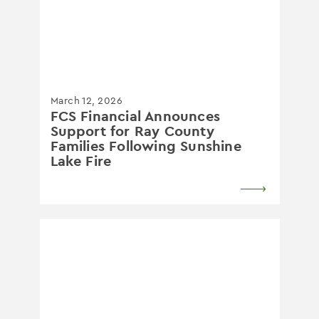
March 12, 2026
FCS Financial Announces
Support for Ray County
Families Following Sunshine
Lake Fire