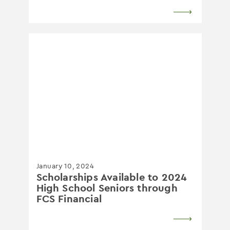
January 10, 2024
Scholarships Available to 2024
High School Seniors through
FCS Financial