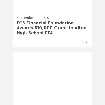
September 10, 2025
FCS Financial Foundation
Awards $10,000 Grant to Alton
High School FFA