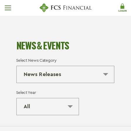
Skip Navigation
LOGIN
NEWS & EVENTS
Select News Category
Select Year