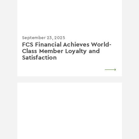
September 23, 2025
​FCS Financial Achieves World-
Class Member Loyalty and
Satisfaction