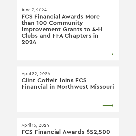
June 7, 2024
FCS Financial Awards More
than 100 Community
Improvement Grants to 4-H
Clubs and FFA Chapters in
2024
April 22, 2024
Clint Coffelt Joins FCS
Financial in Northwest Missouri
April 15, 2024
FCS Financial Awards $52,500