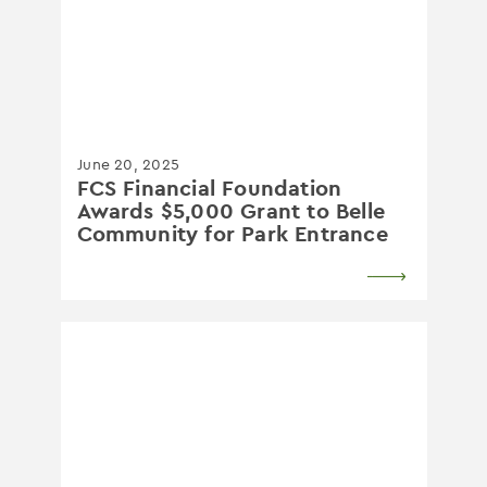
June 20, 2025
FCS Financial Foundation
Awards $5,000 Grant to Belle
Community for Park Entrance