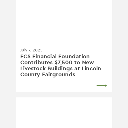
July 7, 2025
FCS Financial Foundation
Contributes $7,500 to New
Livestock Buildings at Lincoln
County Fairgrounds