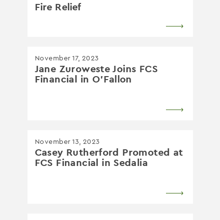
Fire Relief
November 17, 2023
Jane Zuroweste Joins FCS
Financial in O’Fallon
November 13, 2023
Casey Rutherford Promoted at
FCS Financial in Sedalia