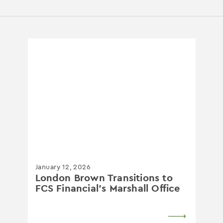
January 12, 2026
London Brown Transitions to
FCS Financial's Marshall Office