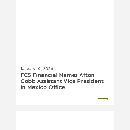
January 10, 2026
FCS Financial Names Afton
Cobb Assistant Vice President
in Mexico Office