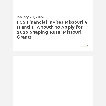
January 20, 2026
FCS Financial Invites Missouri 4-
H and FFA Youth to Apply for
2026 Shaping Rural Missouri
Grants