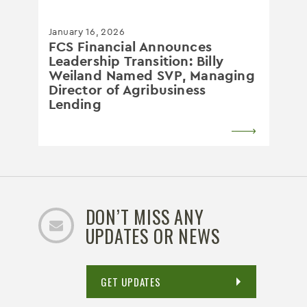
January 16, 2026
FCS Financial Announces
Leadership Transition: Billy
Weiland Named SVP, Managing
Director of Agribusiness
Lending
DON’T MISS ANY
UPDATES OR NEWS
GET UPDATES