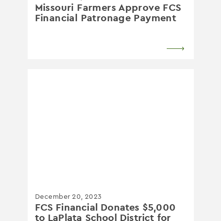
Missouri Farmers Approve FCS
Financial Patronage Payment
December 20, 2023
FCS Financial Donates $5,000
to LaPlata School District for