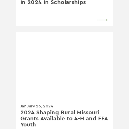
in 2024 in Scholarships
January 26, 2024
2024 Shaping Rural Missouri
Grants Available to 4-H and FFA
Youth