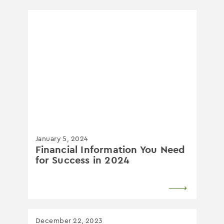
January 5, 2024
Financial Information You Need
for Success in 2024
December 22, 2023