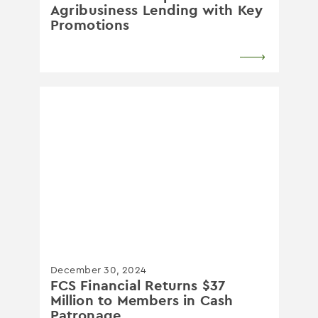
Agribusiness Lending with Key
Promotions
December 30, 2024
FCS Financial Returns $37
Million to Members in Cash
Patronage