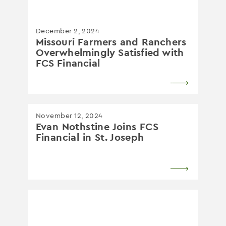
December 2, 2024
Missouri Farmers and Ranchers
Overwhelmingly Satisfied with
FCS Financial
November 12, 2024
Evan Nothstine Joins FCS
Financial in St. Joseph