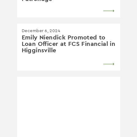
December 6, 2024
Emily Niendick Promoted to
Loan Officer at FCS Financial in
Higginsville