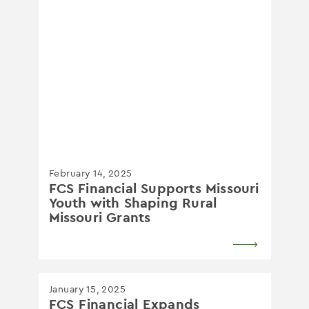
February 14, 2025
FCS Financial Supports Missouri
Youth with Shaping Rural
Missouri Grants
January 15, 2025
FCS Financial Expands