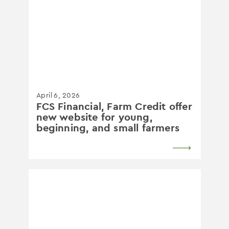
April 6, 2026
FCS Financial, Farm Credit offer
new website for young,
beginning, and small farmers