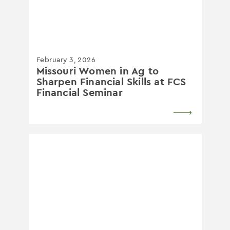
February 3, 2026
Missouri Women in Ag to
Sharpen Financial Skills at FCS
Financial Seminar