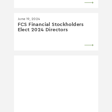
June 19, 2024
FCS Financial Stockholders
Elect 2024 Directors