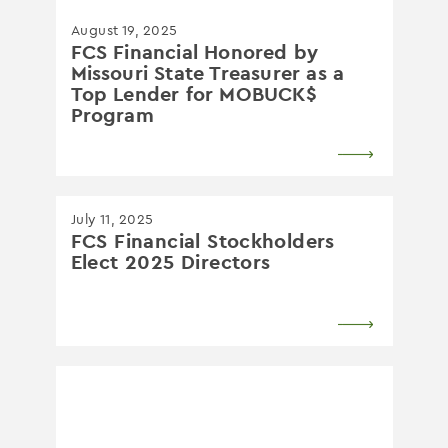
August 19, 2025
FCS Financial Honored by
Missouri State Treasurer as a
Top Lender for MOBUCK$
Program
July 11, 2025
FCS Financial Stockholders
Elect 2025 Directors