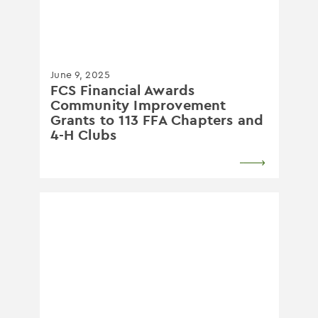
June 9, 2025
FCS Financial Awards
Community Improvement
Grants to 113 FFA Chapters and
4-H Clubs